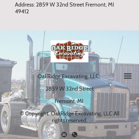
Address: 2859 W 32nd Street Fremont, MI
49412
OakRidge Excavating, LLC,
2859 W 32nd Street
Fremont, MI
© Copyright. OakRidge Excavating, LLC All
rights reserved.