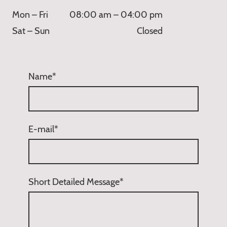
Mon – Fri
08:00 am – 04:00 pm
Sat – Sun
Closed
Name
*
E-mail
*
Short Detailed Message
*