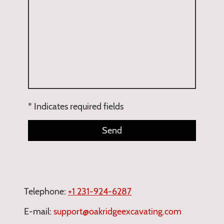
* Indicates required fields
Send
Telephone:
+1
231-924-6287
E-mail:
support@oakridgeexcavating.com