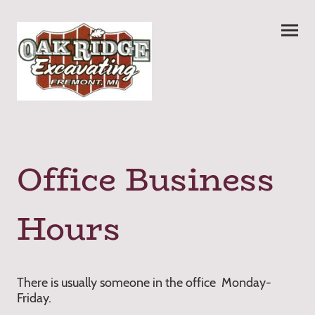
Office Business
Hours
There is usually someone in the office Monday-
Friday.